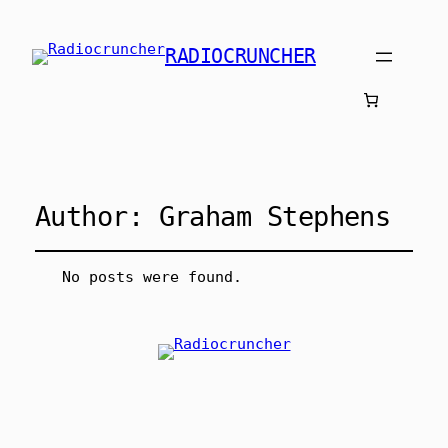
RADIOCRUNCHER
Author:
Graham Stephens
No posts were found.