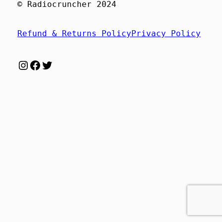
© Radiocruncher 2024
Refund & Returns Policy
Privacy Policy
Instagram
Facebook
Twitter