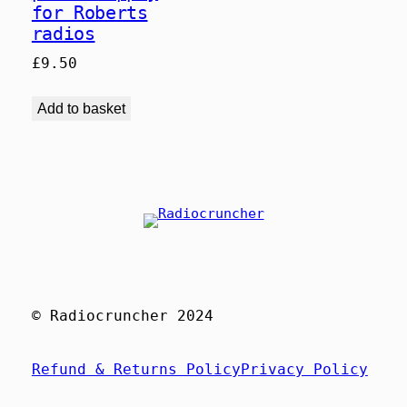
for Roberts
radios
£
9.50
Add to basket
© Radiocruncher 2024
Refund & Returns Policy
Privacy Policy