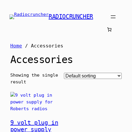
RADIOCRUNCHER
Home
/ Accessories
Accessories
Showing the single
result
9 volt plug in
power supply